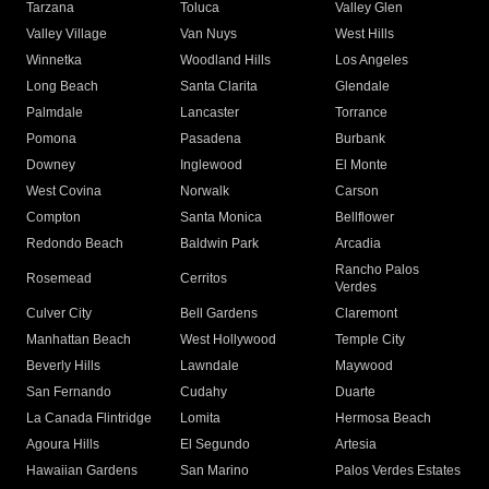
Tarzana
Toluca
Valley Glen
Valley Village
Van Nuys
West Hills
Winnetka
Woodland Hills
Los Angeles
Long Beach
Santa Clarita
Glendale
Palmdale
Lancaster
Torrance
Pomona
Pasadena
Burbank
Downey
Inglewood
El Monte
West Covina
Norwalk
Carson
Compton
Santa Monica
Bellflower
Redondo Beach
Baldwin Park
Arcadia
Rancho Palos
Rosemead
Cerritos
Verdes
Culver City
Bell Gardens
Claremont
Manhattan Beach
West Hollywood
Temple City
Beverly Hills
Lawndale
Maywood
San Fernando
Cudahy
Duarte
La Canada Flintridge
Lomita
Hermosa Beach
Agoura Hills
El Segundo
Artesia
Hawaiian Gardens
San Marino
Palos Verdes Estates