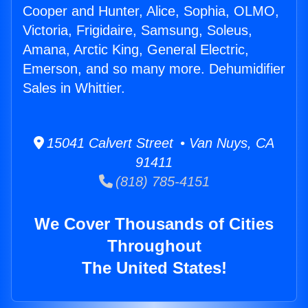
Cooper and Hunter, Alice, Sophia, OLMO,
Victoria, Frigidaire, Samsung, Soleus,
Amana, Arctic King, General Electric,
Emerson, and so many more. Dehumidifier
Sales in Whittier.
15041 Calvert Street • Van Nuys, CA
91411
(818) 785-4151
We Cover Thousands of Cities
Throughout
The United States!