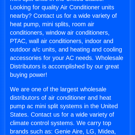
Looking for quality Air Conditioner units
nearby? Contact us for a wide variety of
heat pump, mini splits, room air
conditioners, window air conditioners,
PTAC, wall air conditioners, indoor and
outdoor a/c units, and heating and cooling
accessories for your AC needs. Wholesale
Distributors is accomplished by our great
buying power!
We are one of the largest wholesale
distributors of air conditioner and heat
pump ac mini split systems in the United
States. Contact us for a wide variety of
climate control systems. We carry top
brands such as: Genie Aire, LG, Midea,