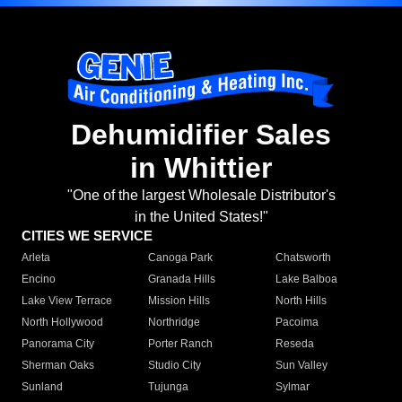
Dehumidifier Sales
in Whittier
"One of the largest Wholesale Distributor's
in the United States!"
CITIES WE SERVICE
Arleta
Canoga Park
Chatsworth
Encino
Granada Hills
Lake Balboa
Lake View Terrace
Mission Hills
North Hills
North Hollywood
Northridge
Pacoima
Panorama City
Porter Ranch
Reseda
Sherman Oaks
Studio City
Sun Valley
Sunland
Tujunga
Sylmar