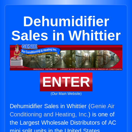
Dehumidifier
Sales in Whittier
ENTER
(Our Main Website)
Dehumidifier Sales in Whittier (
Genie Air
Conditioning and Heating, Inc.
) is one of
the Largest Wholesale Distributors of AC
mini split units in the United States.