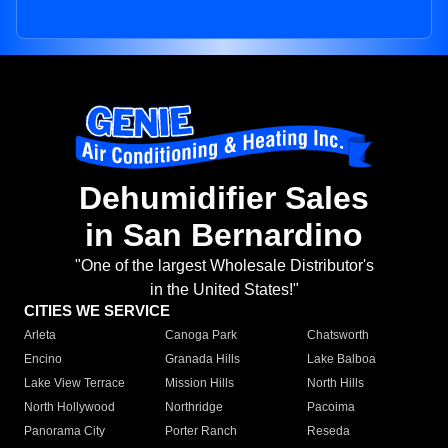
Dehumidifier Sales
in San Bernardino
"One of the largest Wholesale Distributor's
in the United States!"
CITIES WE SERVICE
Arleta
Canoga Park
Chatsworth
Encino
Granada Hills
Lake Balboa
Lake View Terrace
Mission Hills
North Hills
North Hollywood
Northridge
Pacoima
Panorama City
Porter Ranch
Reseda