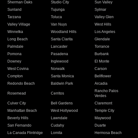
Sherman Oaks
Studio City
Sun Valley
Sunland
Tujunga
Sylmar
Tarzana
Toluca
Valley Glen
Valley Village
Van Nuys
West Hills
Winnetka
Woodland Hills
Los Angeles
Long Beach
Santa Clarita
Glendale
Palmdale
Lancaster
Torrance
Pomona
Pasadena
Burbank
Downey
Inglewood
El Monte
West Covina
Norwalk
Carson
Compton
Santa Monica
Bellflower
Redondo Beach
Baldwin Park
Arcadia
Rancho Palos
Rosemead
Cerritos
Verdes
Culver City
Bell Gardens
Claremont
Manhattan Beach
West Hollywood
Temple City
Beverly Hills
Lawndale
Maywood
San Fernando
Cudahy
Duarte
La Canada Flintridge
Lomita
Hermosa Beach