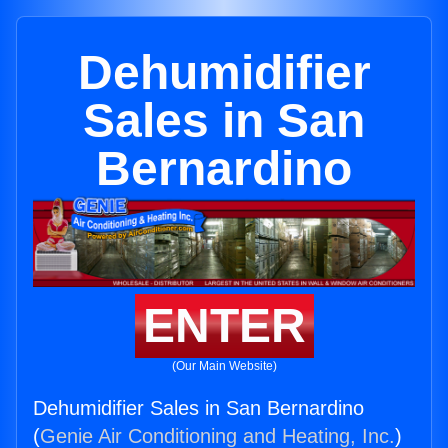
Dehumidifier
Sales in San
Bernardino
ENTER
(Our Main Website)
Dehumidifier Sales in San Bernardino
(
Genie Air Conditioning and Heating, Inc.
)