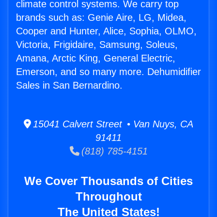
climate control systems. We carry top
brands such as: Genie Aire, LG, Midea,
Cooper and Hunter, Alice, Sophia, OLMO,
Victoria, Frigidaire, Samsung, Soleus,
Amana, Arctic King, General Electric,
Emerson, and so many more. Dehumidifier
Sales in San Bernardino.
15041 Calvert Street • Van Nuys, CA
91411
(818) 785-4151
We Cover Thousands of Cities
Throughout
The United States!