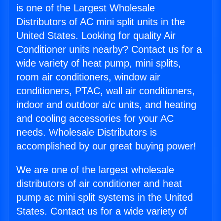
is one of the Largest Wholesale
Distributors of AC mini split units in the
United States. Looking for quality Air
Conditioner units nearby? Contact us for a
wide variety of heat pump, mini splits,
room air conditioners, window air
conditioners, PTAC, wall air conditioners,
indoor and outdoor a/c units, and heating
and cooling accessories for your AC
needs. Wholesale Distributors is
accomplished by our great buying power!
We are one of the largest wholesale
distributors of air conditioner and heat
pump ac mini split systems in the United
States. Contact us for a wide variety of