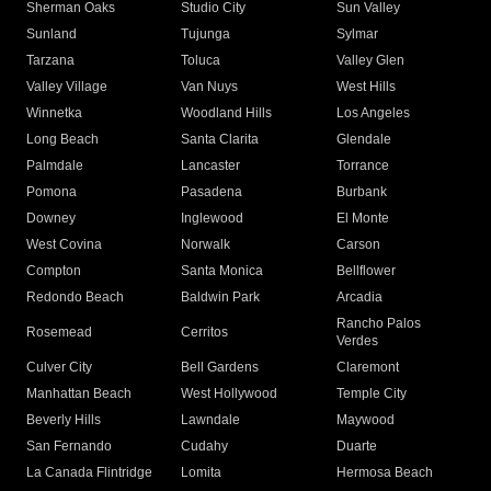
Sherman Oaks
Studio City
Sun Valley
Sunland
Tujunga
Sylmar
Tarzana
Toluca
Valley Glen
Valley Village
Van Nuys
West Hills
Winnetka
Woodland Hills
Los Angeles
Long Beach
Santa Clarita
Glendale
Palmdale
Lancaster
Torrance
Pomona
Pasadena
Burbank
Downey
Inglewood
El Monte
West Covina
Norwalk
Carson
Compton
Santa Monica
Bellflower
Redondo Beach
Baldwin Park
Arcadia
Rancho Palos
Rosemead
Cerritos
Verdes
Culver City
Bell Gardens
Claremont
Manhattan Beach
West Hollywood
Temple City
Beverly Hills
Lawndale
Maywood
San Fernando
Cudahy
Duarte
La Canada Flintridge
Lomita
Hermosa Beach