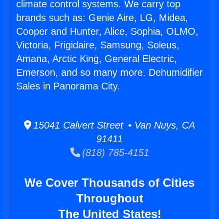
climate control systems. We carry top
brands such as: Genie Aire, LG, Midea,
Cooper and Hunter, Alice, Sophia, OLMO,
Victoria, Frigidaire, Samsung, Soleus,
Amana, Arctic King, General Electric,
Emerson, and so many more. Dehumidifier
Sales in Panorama City.
15041 Calvert Street • Van Nuys, CA
91411
(818) 785-4151
We Cover Thousands of Cities
Throughout
The United States!