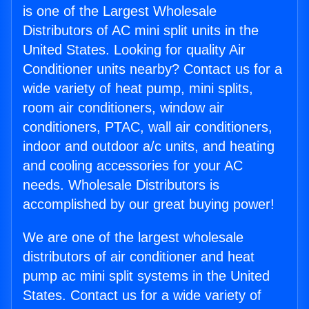
is one of the Largest Wholesale
Distributors of AC mini split units in the
United States. Looking for quality Air
Conditioner units nearby? Contact us for a
wide variety of heat pump, mini splits,
room air conditioners, window air
conditioners, PTAC, wall air conditioners,
indoor and outdoor a/c units, and heating
and cooling accessories for your AC
needs. Wholesale Distributors is
accomplished by our great buying power!
We are one of the largest wholesale
distributors of air conditioner and heat
pump ac mini split systems in the United
States. Contact us for a wide variety of