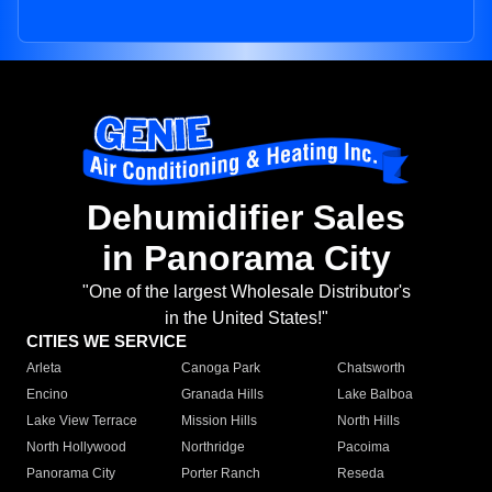
Dehumidifier Sales
in Panorama City
"One of the largest Wholesale Distributor's
in the United States!"
CITIES WE SERVICE
Arleta
Canoga Park
Chatsworth
Encino
Granada Hills
Lake Balboa
Lake View Terrace
Mission Hills
North Hills
North Hollywood
Northridge
Pacoima
Panorama City
Porter Ranch
Reseda