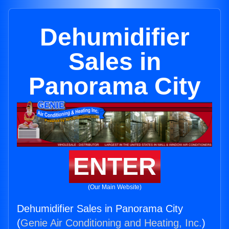
Dehumidifier
Sales in
Panorama City
ENTER
(Our Main Website)
Dehumidifier Sales in Panorama City
(
Genie Air Conditioning and Heating, Inc.
)