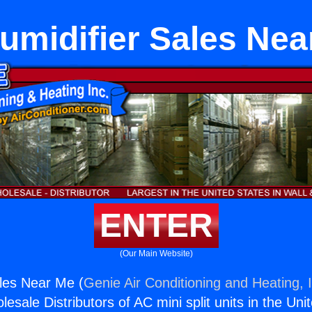
umidifier Sales Nea
ENTER
(Our Main Website)
les Near Me (
Genie Air Conditioning and Heating, 
esale Distributors of AC mini split units in the Uni