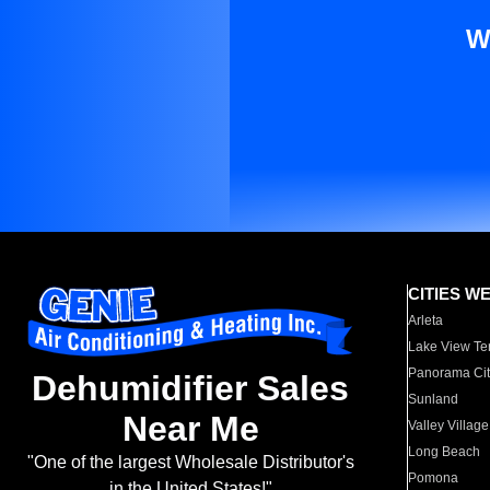
W
CITIES W
Arleta
Lake View Te
Panorama Cit
Dehumidifier Sales
Sunland
Near Me
Valley Village
Long Beach
"One of the largest Wholesale Distributor's
Pomona
in the United States!"