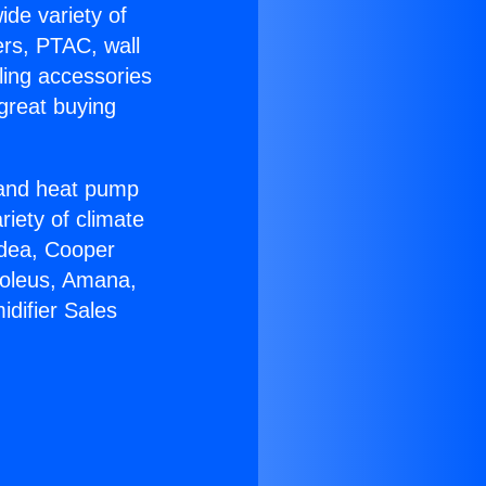
ide variety of
ers, PTAC, wall
ling accessories
great buying
r and heat pump
riety of climate
idea, Cooper
Soleus, Amana,
difier Sales