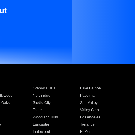
ut
Granada Hills
Lake Balboa
llywood
Northridge
Pacoima
 Oaks
Studio City
Sun Valley
Toluca
Valley Glen
a
Woodland Hills
Los Angeles
e
Lancaster
Torrance
Inglewood
El Monte