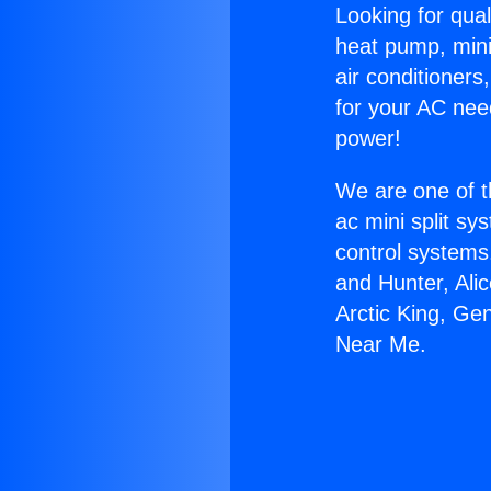
Looking for qual
heat pump, mini 
air conditioners
for your AC nee
power!
We are one of t
ac mini split sy
control systems
and Hunter, Ali
Arctic King, Ge
Near Me.