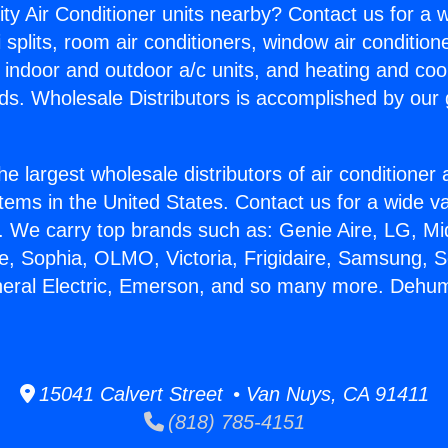
ity Air Conditioner units nearby? Contact us for a w
splits, room air conditioners, window air condition
, indoor and outdoor a/c units, and heating and coo
ds. Wholesale Distributors is accomplished by our 
he largest wholesale distributors of air conditione
stems in the United States. Contact us for a wide va
. We carry top brands such as: Genie Aire, LG, M
ce, Sophia, OLMO, Victoria, Frigidaire, Samsung, 
neral Electric, Emerson, and so many more. Dehumi
15041 Calvert Street • Van Nuys, CA 91411
(818) 785-4151