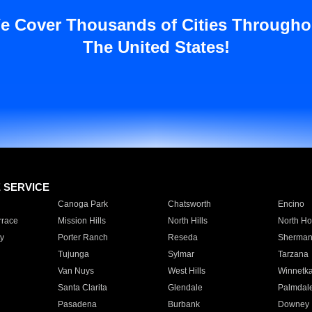
e Cover Thousands of Cities Througho
The United States!
E SERVICE
Canoga Park
Chatsworth
Encino
rrace
Mission Hills
North Hills
North Ho
y
Porter Ranch
Reseda
Sherman
Tujunga
Sylmar
Tarzana
Van Nuys
West Hills
Winnetk
Santa Clarita
Glendale
Palmdal
Pasadena
Burbank
Downey