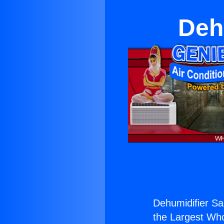
Deh
Dehumidifier Sa
the Largest Whol