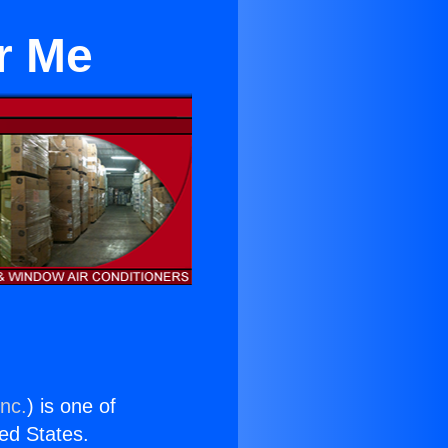
r Me
Inc.
) is one of
ted States.