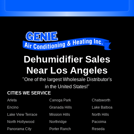
Dehumidifier Sales
Near Los Angeles
"One of the largest Wholesale Distributor's
in the United States!"
CITIES WE SERVICE
Arleta
Canoga Park
Chatsworth
Encino
Granada Hills
Lake Balboa
Lake View Terrace
Mission Hills
North Hills
North Hollywood
Northridge
Pacoima
Panorama City
Porter Ranch
Reseda