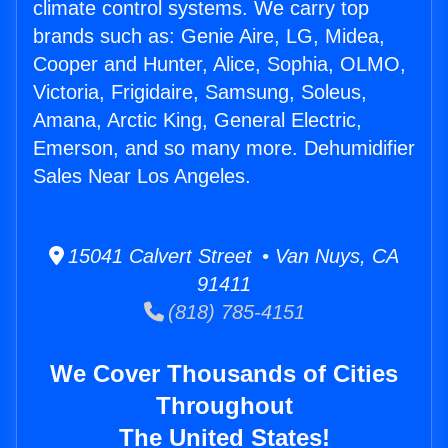
climate control systems. We carry top
brands such as: Genie Aire, LG, Midea,
Cooper and Hunter, Alice, Sophia, OLMO,
Victoria, Frigidaire, Samsung, Soleus,
Amana, Arctic King, General Electric,
Emerson, and so many more. Dehumidifier
Sales Near Los Angeles.
15041 Calvert Street • Van Nuys, CA
91411
(818) 785-4151
We Cover Thousands of Cities
Throughout
The United States!