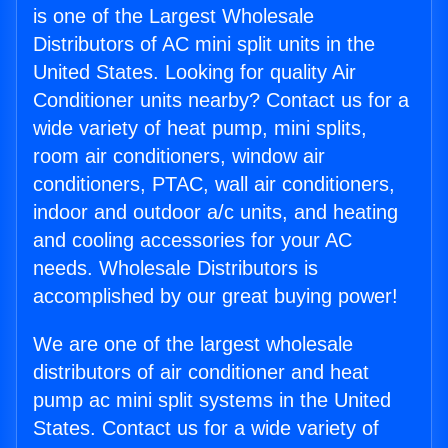
is one of the Largest Wholesale
Distributors of AC mini split units in the
United States. Looking for quality Air
Conditioner units nearby? Contact us for a
wide variety of heat pump, mini splits,
room air conditioners, window air
conditioners, PTAC, wall air conditioners,
indoor and outdoor a/c units, and heating
and cooling accessories for your AC
needs. Wholesale Distributors is
accomplished by our great buying power!
We are one of the largest wholesale
distributors of air conditioner and heat
pump ac mini split systems in the United
States. Contact us for a wide variety of