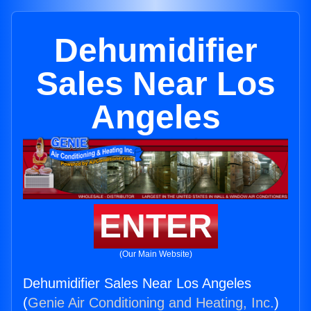
Dehumidifier
Sales Near Los
Angeles
ENTER
(Our Main Website)
Dehumidifier Sales Near Los Angeles
(
Genie Air Conditioning and Heating, Inc.
)