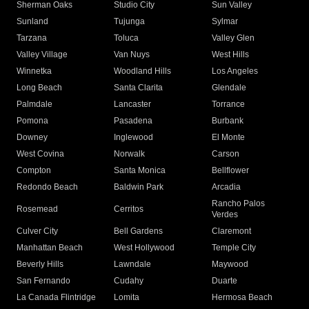
Sherman Oaks
Studio City
Sun Valley
Sunland
Tujunga
Sylmar
Tarzana
Toluca
Valley Glen
Valley Village
Van Nuys
West Hills
Winnetka
Woodland Hills
Los Angeles
Long Beach
Santa Clarita
Glendale
Palmdale
Lancaster
Torrance
Pomona
Pasadena
Burbank
Downey
Inglewood
El Monte
West Covina
Norwalk
Carson
Compton
Santa Monica
Bellflower
Redondo Beach
Baldwin Park
Arcadia
Rancho Palos
Rosemead
Cerritos
Verdes
Culver City
Bell Gardens
Claremont
Manhattan Beach
West Hollywood
Temple City
Beverly Hills
Lawndale
Maywood
San Fernando
Cudahy
Duarte
La Canada Flintridge
Lomita
Hermosa Beach