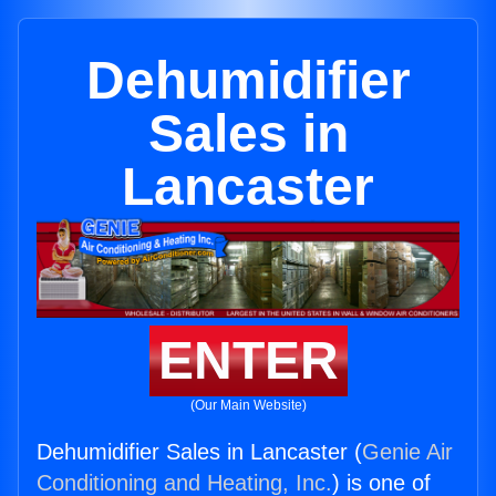
Dehumidifier
Sales in
Lancaster
ENTER
(Our Main Website)
Dehumidifier Sales in Lancaster (
Genie Air
Conditioning and Heating, Inc.
) is one of