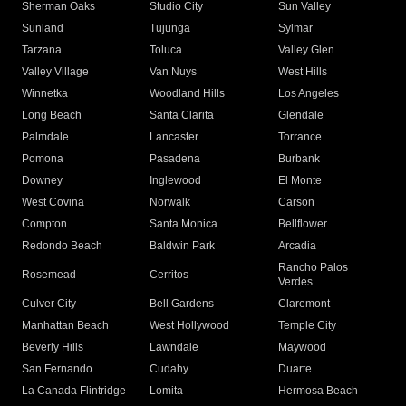
Sherman Oaks
Studio City
Sun Valley
Sunland
Tujunga
Sylmar
Tarzana
Toluca
Valley Glen
Valley Village
Van Nuys
West Hills
Winnetka
Woodland Hills
Los Angeles
Long Beach
Santa Clarita
Glendale
Palmdale
Lancaster
Torrance
Pomona
Pasadena
Burbank
Downey
Inglewood
El Monte
West Covina
Norwalk
Carson
Compton
Santa Monica
Bellflower
Redondo Beach
Baldwin Park
Arcadia
Rancho Palos
Rosemead
Cerritos
Verdes
Culver City
Bell Gardens
Claremont
Manhattan Beach
West Hollywood
Temple City
Beverly Hills
Lawndale
Maywood
San Fernando
Cudahy
Duarte
La Canada Flintridge
Lomita
Hermosa Beach