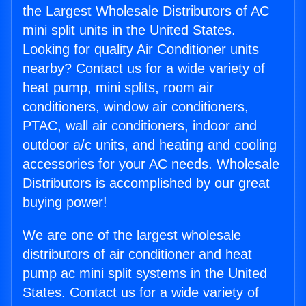
the Largest Wholesale Distributors of AC
mini split units in the United States.
Looking for quality Air Conditioner units
nearby? Contact us for a wide variety of
heat pump, mini splits, room air
conditioners, window air conditioners,
PTAC, wall air conditioners, indoor and
outdoor a/c units, and heating and cooling
accessories for your AC needs. Wholesale
Distributors is accomplished by our great
buying power!
We are one of the largest wholesale
distributors of air conditioner and heat
pump ac mini split systems in the United
States. Contact us for a wide variety of