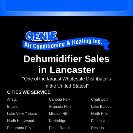
Dehumidifier Sales
in Lancaster
"One of the largest Wholesale Distributor's
in the United States!"
CITIES WE SERVICE
Arleta
Canoga Park
Chatsworth
Encino
Granada Hills
Lake Balboa
Lake View Terrace
Mission Hills
North Hills
North Hollywood
Northridge
Pacoima
Panorama City
Porter Ranch
Reseda