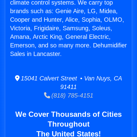
climate control systems. We carry top
brands such as: Genie Aire, LG, Midea,
Cooper and Hunter, Alice, Sophia, OLMO,
Victoria, Frigidaire, Samsung, Soleus,
Amana, Arctic King, General Electric,
Emerson, and so many more. Dehumidifier
Sales in Lancaster.
15041 Calvert Street • Van Nuys, CA
91411
(818) 785-4151
We Cover Thousands of Cities
Throughout
The United States!