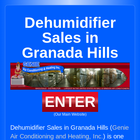
Dehumidifier
Sales in
Granada Hills
ENTER
(Our Main Website)
Dehumidifier Sales in Granada Hills (
Genie
Air Conditioning and Heating, Inc.
) is one