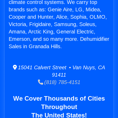
climate control systems. We carry top
brands such as: Genie Aire, LG, Midea,
Cooper and Hunter, Alice, Sophia, OLMO,
Victoria, Frigidaire, Samsung, Soleus,
Amana, Arctic King, General Electric,
Emerson, and so many more. Dehumidifier
Sales in Granada Hills.
15041 Calvert Street • Van Nuys, CA
91411
(818) 785-4151
We Cover Thousands of Cities
Throughout
The United States!