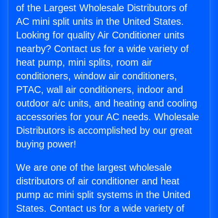
of the Largest Wholesale Distributors of
AC mini split units in the United States.
Looking for quality Air Conditioner units
nearby? Contact us for a wide variety of
heat pump, mini splits, room air
conditioners, window air conditioners,
PTAC, wall air conditioners, indoor and
outdoor a/c units, and heating and cooling
accessories for your AC needs. Wholesale
Distributors is accomplished by our great
buying power!
We are one of the largest wholesale
distributors of air conditioner and heat
pump ac mini split systems in the United
States. Contact us for a wide variety of