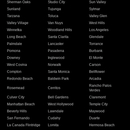
Sherman Oaks
Studio City
Sun Valley
Sunland
Tujunga
Sylmar
Tarzana
Toluca
Valley Glen
Valley Village
Van Nuys
West Hills
Winnetka
Woodland Hills
Los Angeles
Long Beach
Santa Clarita
Glendale
Palmdale
Lancaster
Torrance
Pomona
Pasadena
Burbank
Downey
Inglewood
El Monte
West Covina
Norwalk
Carson
Compton
Santa Monica
Bellflower
Redondo Beach
Baldwin Park
Arcadia
Rancho Palos
Rosemead
Cerritos
Verdes
Culver City
Bell Gardens
Claremont
Manhattan Beach
West Hollywood
Temple City
Beverly Hills
Lawndale
Maywood
San Fernando
Cudahy
Duarte
La Canada Flintridge
Lomita
Hermosa Beach