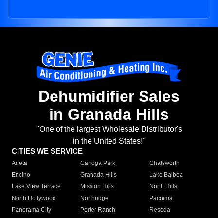
Dehumidifier Sales
in Granada Hills
"One of the largest Wholesale Distributor's
in the United States!"
CITIES WE SERVICE
Arleta
Canoga Park
Chatsworth
Encino
Granada Hills
Lake Balboa
Lake View Terrace
Mission Hills
North Hills
North Hollywood
Northridge
Pacoima
Panorama City
Porter Ranch
Reseda