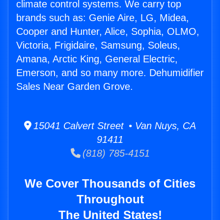
climate control systems. We carry top
brands such as: Genie Aire, LG, Midea,
Cooper and Hunter, Alice, Sophia, OLMO,
Victoria, Frigidaire, Samsung, Soleus,
Amana, Arctic King, General Electric,
Emerson, and so many more. Dehumidifier
Sales Near Garden Grove.
15041 Calvert Street • Van Nuys, CA
91411
(818) 785-4151
We Cover Thousands of Cities
Throughout
The United States!