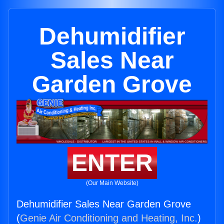
Dehumidifier
Sales Near
Garden Grove
ENTER
(Our Main Website)
Dehumidifier Sales Near Garden Grove
(
Genie Air Conditioning and Heating, Inc.
)