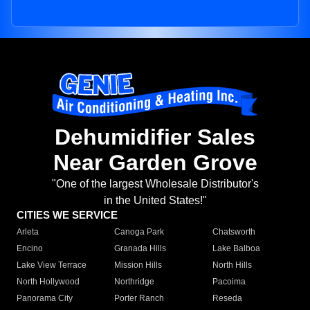
Dehumidifier Sales
Near Garden Grove
"One of the largest Wholesale Distributor's
in the United States!"
CITIES WE SERVICE
Arleta
Canoga Park
Chatsworth
Encino
Granada Hills
Lake Balboa
Lake View Terrace
Mission Hills
North Hills
North Hollywood
Northridge
Pacoima
Panorama City
Porter Ranch
Reseda