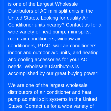
is one of the Largest Wholesale
Distributors of AC mini split units in the
United States. Looking for quality Air
Conditioner units nearby? Contact us for a
wide variety of heat pump, mini splits,
room air conditioners, window air
conditioners, PTAC, wall air conditioners,
indoor and outdoor a/c units, and heating
and cooling accessories for your AC
needs. Wholesale Distributors is
accomplished by our great buying power!
We are one of the largest wholesale
distributors of air conditioner and heat
pump ac mini split systems in the United
States. Contact us for a wide variety of