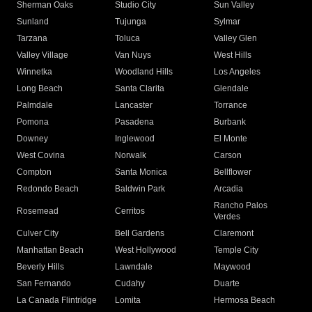
Sherman Oaks
Studio City
Sun Valley
Sunland
Tujunga
Sylmar
Tarzana
Toluca
Valley Glen
Valley Village
Van Nuys
West Hills
Winnetka
Woodland Hills
Los Angeles
Long Beach
Santa Clarita
Glendale
Palmdale
Lancaster
Torrance
Pomona
Pasadena
Burbank
Downey
Inglewood
El Monte
West Covina
Norwalk
Carson
Compton
Santa Monica
Bellflower
Redondo Beach
Baldwin Park
Arcadia
Rancho Palos
Rosemead
Cerritos
Verdes
Culver City
Bell Gardens
Claremont
Manhattan Beach
West Hollywood
Temple City
Beverly Hills
Lawndale
Maywood
San Fernando
Cudahy
Duarte
La Canada Flintridge
Lomita
Hermosa Beach