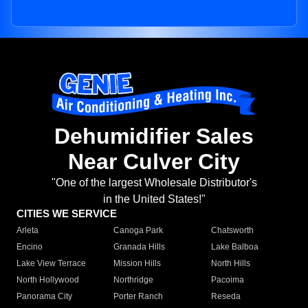
Dehumidifier Sales
Near Culver City
"One of the largest Wholesale Distributor's
in the United States!"
CITIES WE SERVICE
Arleta
Canoga Park
Chatsworth
Encino
Granada Hills
Lake Balboa
Lake View Terrace
Mission Hills
North Hills
North Hollywood
Northridge
Pacoima
Panorama City
Porter Ranch
Reseda