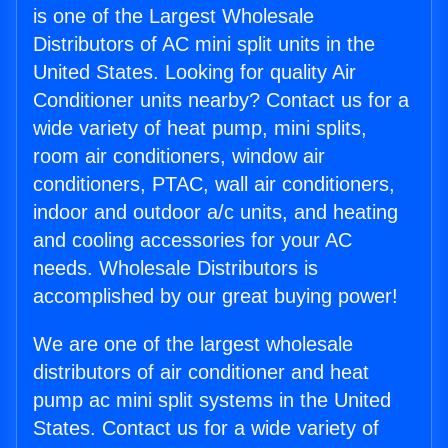
is one of the Largest Wholesale
Distributors of AC mini split units in the
United States. Looking for quality Air
Conditioner units nearby? Contact us for a
wide variety of heat pump, mini splits,
room air conditioners, window air
conditioners, PTAC, wall air conditioners,
indoor and outdoor a/c units, and heating
and cooling accessories for your AC
needs. Wholesale Distributors is
accomplished by our great buying power!
We are one of the largest wholesale
distributors of air conditioner and heat
pump ac mini split systems in the United
States. Contact us for a wide variety of