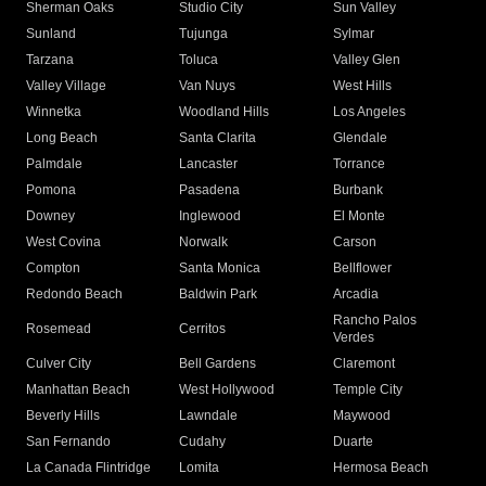
Sherman Oaks
Studio City
Sun Valley
Sunland
Tujunga
Sylmar
Tarzana
Toluca
Valley Glen
Valley Village
Van Nuys
West Hills
Winnetka
Woodland Hills
Los Angeles
Long Beach
Santa Clarita
Glendale
Palmdale
Lancaster
Torrance
Pomona
Pasadena
Burbank
Downey
Inglewood
El Monte
West Covina
Norwalk
Carson
Compton
Santa Monica
Bellflower
Redondo Beach
Baldwin Park
Arcadia
Rancho Palos
Rosemead
Cerritos
Verdes
Culver City
Bell Gardens
Claremont
Manhattan Beach
West Hollywood
Temple City
Beverly Hills
Lawndale
Maywood
San Fernando
Cudahy
Duarte
La Canada Flintridge
Lomita
Hermosa Beach