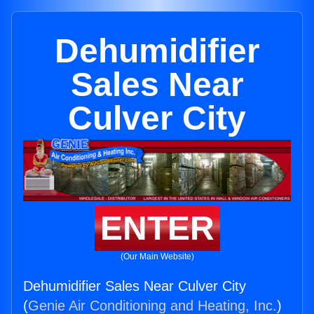
Dehumidifier
Sales Near
Culver City
ENTER
(Our Main Website)
Dehumidifier Sales Near Culver City
(
Genie Air Conditioning and Heating, Inc.
)