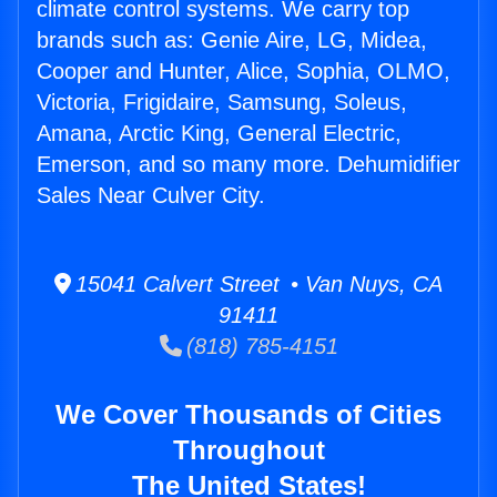
climate control systems. We carry top
brands such as: Genie Aire, LG, Midea,
Cooper and Hunter, Alice, Sophia, OLMO,
Victoria, Frigidaire, Samsung, Soleus,
Amana, Arctic King, General Electric,
Emerson, and so many more. Dehumidifier
Sales Near Culver City.
15041 Calvert Street • Van Nuys, CA
91411
(818) 785-4151
We Cover Thousands of Cities
Throughout
The United States!