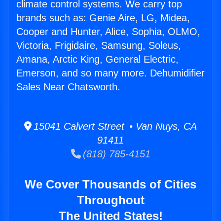
climate control systems. We carry top
brands such as: Genie Aire, LG, Midea,
Cooper and Hunter, Alice, Sophia, OLMO,
Victoria, Frigidaire, Samsung, Soleus,
Amana, Arctic King, General Electric,
Emerson, and so many more. Dehumidifier
Sales Near Chatsworth.
15041 Calvert Street • Van Nuys, CA
91411
(818) 785-4151
We Cover Thousands of Cities
Throughout
The United States!