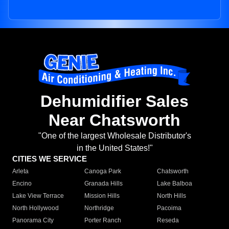
Dehumidifier Sales
Near Chatsworth
"One of the largest Wholesale Distributor's
in the United States!"
CITIES WE SERVICE
Arleta
Canoga Park
Chatsworth
Encino
Granada Hills
Lake Balboa
Lake View Terrace
Mission Hills
North Hills
North Hollywood
Northridge
Pacoima
Panorama City
Porter Ranch
Reseda