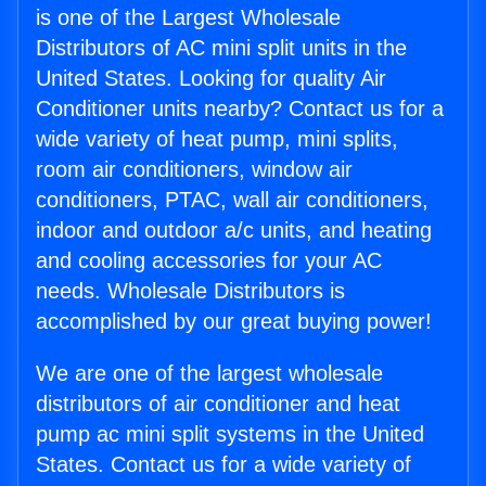
is one of the Largest Wholesale
Distributors of AC mini split units in the
United States. Looking for quality Air
Conditioner units nearby? Contact us for a
wide variety of heat pump, mini splits,
room air conditioners, window air
conditioners, PTAC, wall air conditioners,
indoor and outdoor a/c units, and heating
and cooling accessories for your AC
needs. Wholesale Distributors is
accomplished by our great buying power!
We are one of the largest wholesale
distributors of air conditioner and heat
pump ac mini split systems in the United
States. Contact us for a wide variety of