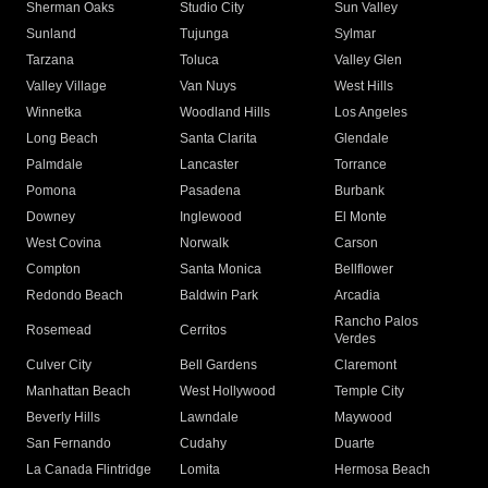
Sherman Oaks
Studio City
Sun Valley
Sunland
Tujunga
Sylmar
Tarzana
Toluca
Valley Glen
Valley Village
Van Nuys
West Hills
Winnetka
Woodland Hills
Los Angeles
Long Beach
Santa Clarita
Glendale
Palmdale
Lancaster
Torrance
Pomona
Pasadena
Burbank
Downey
Inglewood
El Monte
West Covina
Norwalk
Carson
Compton
Santa Monica
Bellflower
Redondo Beach
Baldwin Park
Arcadia
Rancho Palos
Rosemead
Cerritos
Verdes
Culver City
Bell Gardens
Claremont
Manhattan Beach
West Hollywood
Temple City
Beverly Hills
Lawndale
Maywood
San Fernando
Cudahy
Duarte
La Canada Flintridge
Lomita
Hermosa Beach