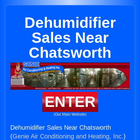
Dehumidifier
Sales Near
Chatsworth
ENTER
(Our Main Website)
Dehumidifier Sales Near Chatsworth
(
Genie Air Conditioning and Heating, Inc.
)