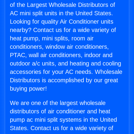
of the Largest Wholesale Distributors of
AC mini split units in the United States.
Looking for quality Air Conditioner units
nearby? Contact us for a wide variety of
heat pump, mini splits, room air
conditioners, window air conditioners,
PTAC, wall air conditioners, indoor and
outdoor a/c units, and heating and cooling
accessories for your AC needs. Wholesale
Distributors is accomplished by our great
buying power!
We are one of the largest wholesale
distributors of air conditioner and heat
pump ac mini split systems in the United
States. Contact us for a wide variety of