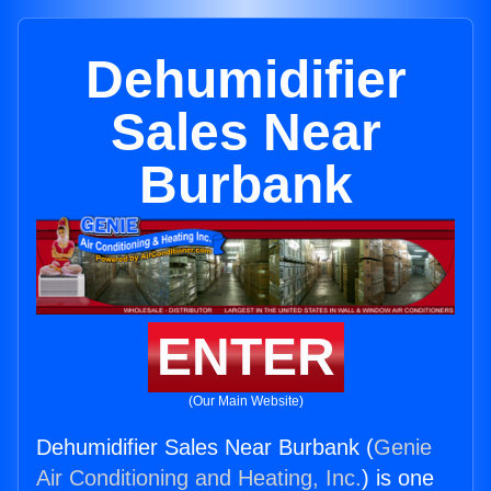
Dehumidifier
Sales Near
Burbank
ENTER
(Our Main Website)
Dehumidifier Sales Near Burbank (
Genie
Air Conditioning and Heating, Inc.
) is one