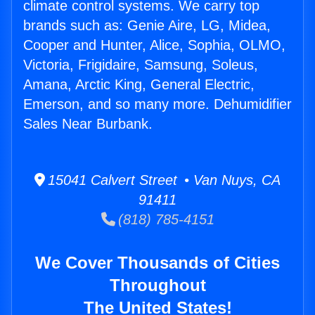
climate control systems. We carry top
brands such as: Genie Aire, LG, Midea,
Cooper and Hunter, Alice, Sophia, OLMO,
Victoria, Frigidaire, Samsung, Soleus,
Amana, Arctic King, General Electric,
Emerson, and so many more. Dehumidifier
Sales Near Burbank.
15041 Calvert Street • Van Nuys, CA
91411
(818) 785-4151
We Cover Thousands of Cities
Throughout
The United States!