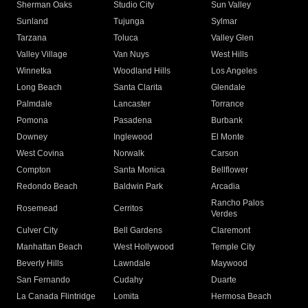
Sherman Oaks
Studio City
Sun Valley
Sunland
Tujunga
Sylmar
Tarzana
Toluca
Valley Glen
Valley Village
Van Nuys
West Hills
Winnetka
Woodland Hills
Los Angeles
Long Beach
Santa Clarita
Glendale
Palmdale
Lancaster
Torrance
Pomona
Pasadena
Burbank
Downey
Inglewood
El Monte
West Covina
Norwalk
Carson
Compton
Santa Monica
Bellflower
Redondo Beach
Baldwin Park
Arcadia
Rancho Palos
Rosemead
Cerritos
Verdes
Culver City
Bell Gardens
Claremont
Manhattan Beach
West Hollywood
Temple City
Beverly Hills
Lawndale
Maywood
San Fernando
Cudahy
Duarte
La Canada Flintridge
Lomita
Hermosa Beach