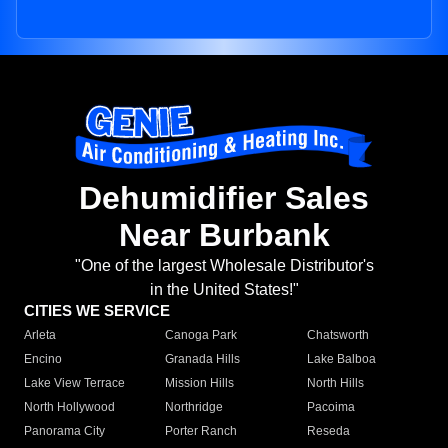
Dehumidifier Sales
Near Burbank
"One of the largest Wholesale Distributor's
in the United States!"
CITIES WE SERVICE
Arleta
Canoga Park
Chatsworth
Encino
Granada Hills
Lake Balboa
Lake View Terrace
Mission Hills
North Hills
North Hollywood
Northridge
Pacoima
Panorama City
Porter Ranch
Reseda