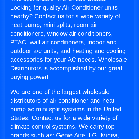
Looking for quality Air Conditioner units
nearby? Contact us for a wide variety of
heat pump, mini splits, room air
conditioners, window air conditioners,
PTAC, wall air conditioners, indoor and
outdoor a/c units, and heating and cooling
accessories for your AC needs. Wholesale
Distributors is accomplished by our great
buying power!
We are one of the largest wholesale
distributors of air conditioner and heat
pump ac mini split systems in the United
States. Contact us for a wide variety of
climate control systems. We carry top
brands such as: Genie Aire, LG, Midea,