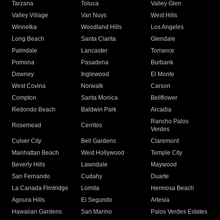
Tarzana
Toluca
Valley Glen
Valley Village
Van Nuys
West Hills
Winnetka
Woodland Hills
Los Angeles
Long Beach
Santa Clarita
Glendale
Palmdale
Lancaster
Torrance
Pomona
Pasadena
Burbank
Downey
Inglewood
El Monte
West Covina
Norwalk
Carson
Compton
Santa Monica
Bellflower
Redondo Beach
Baldwin Park
Arcadia
Rancho Palos
Rosemead
Cerritos
Verdes
Culver City
Bell Gardens
Claremont
Manhattan Beach
West Hollywood
Temple City
Beverly Hills
Lawndale
Maywood
San Fernando
Cudahy
Duarte
La Canada Flintridge
Lomita
Hermosa Beach
Agoura Hills
El Segundo
Artesia
Hawaiian Gardens
San Marino
Palos Verdes Estates