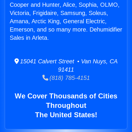
Cooper and Hunter, Alice, Sophia, OLMO,
Victoria, Frigidaire, Samsung, Soleus,
Amana, Arctic King, General Electric,
Emerson, and so many more. Dehumidifier
Sales in Arleta.
15041 Calvert Street • Van Nuys, CA
91411
(818) 785-4151
We Cover Thousands of Cities
Throughout
The United States!