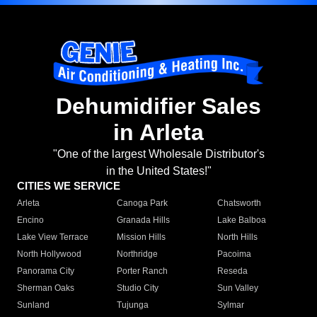
Dehumidifier Sales
in Arleta
"One of the largest Wholesale Distributor's
in the United States!"
CITIES WE SERVICE
Arleta
Canoga Park
Chatsworth
Encino
Granada Hills
Lake Balboa
Lake View Terrace
Mission Hills
North Hills
North Hollywood
Northridge
Pacoima
Panorama City
Porter Ranch
Reseda
Sherman Oaks
Studio City
Sun Valley
Sunland
Tujunga
Sylmar