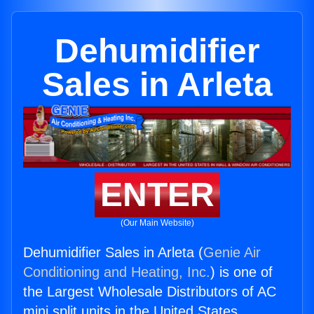
Dehumidifier
Sales in Arleta
ENTER
(Our Main Website)
Dehumidifier Sales in Arleta (
Genie Air
Conditioning and Heating, Inc.
) is one of
the Largest Wholesale Distributors of AC
mini split units in the United States.